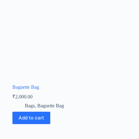
Baguette Bag
₹
2,000.00
Bags
,
Baguette Bag
Add to cart