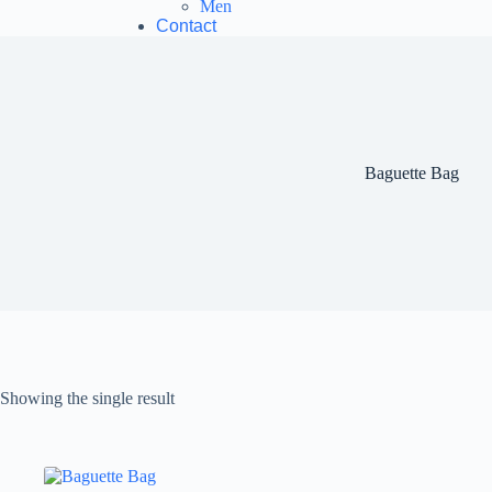
Men
Contact
Baguette Bag
Showing the single result