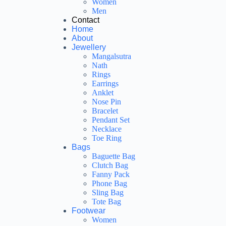
Women
Men
Contact
Home
About
Jewellery
Mangalsutra
Nath
Rings
Earrings
Anklet
Nose Pin
Bracelet
Pendant Set
Necklace
Toe Ring
Bags
Baguette Bag
Clutch Bag
Fanny Pack
Phone Bag
Sling Bag
Tote Bag
Footwear
Women