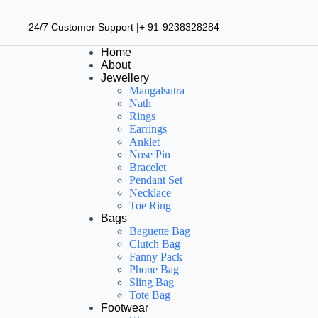
24/7 Customer Support |+ 91-9238328284
Home
About
Jewellery
Mangalsutra
Nath
Rings
Earrings
Anklet
Nose Pin
Bracelet
Pendant Set
Necklace
Toe Ring
Bags
Baguette Bag
Clutch Bag
Fanny Pack
Phone Bag
Sling Bag
Tote Bag
Footwear